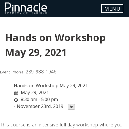
Skip
MENU
to
content
ABOUT
Hands on Workshop
LOCATION
May 29, 2021
WORKSHOP DETAILS
FAQ
289-988-1946
Event Phone:
REGISTER
Hands on Workshop May 29, 2021
STUDENT PORTAL
May 29, 2021
8:30 am - 5:00 pm
- November 23rd, 2019
Contact Us
This course is an intensive full day workshop where you
info.pinnacle@myyahoo.com