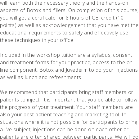
will learn both the necessary theory and the hands-on
Privacy Policy
© 2026
aspects of Botox and fillers. On completion of this course,
Pinnacle Academy of Learning
you will get a certificate for 8 hours of CE credit (10
points) as well as acknowledgement that you have met the
educational requirements to safely and effectively use
these techniques in your office.
Included in the workshop tuition are a syllabus, consent
and treatment forms for your practice, access to the on-
line component, Botox and Juvederm to do your injections
as well as lunch and refreshments.
We recommend that participants bring staff members or
patients to inject. It is important that you be able to follow
the progress of your treatment. Your staff members are
also your best patient teaching and marketing tool. In
situations where it is not possible for participants to bring
a live subject, injections can be done on each other or
patients are often shared between participants. We will do