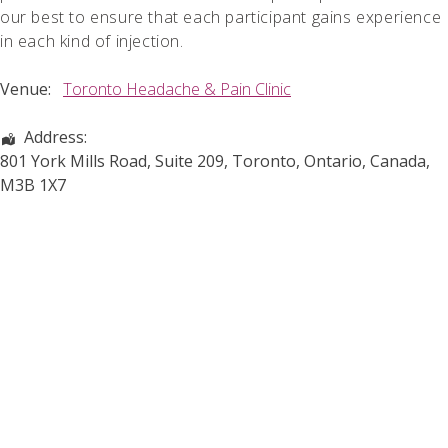
our best to ensure that each participant gains experience
in each kind of injection.
Venue:
Toronto Headache & Pain Clinic
Address:
801 York Mills Road, Suite 209
,
Toronto
,
Ontario
,
Canada
,
M3B 1X7