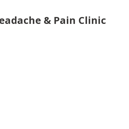
eadache & Pain Clinic