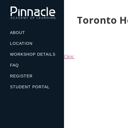
Skip
to
Toronto H
content
ABOUT
LOCATION
WORKSHOP DETAILS
Post
Clinic
navigation
FAQ
REGISTER
STUDENT PORTAL