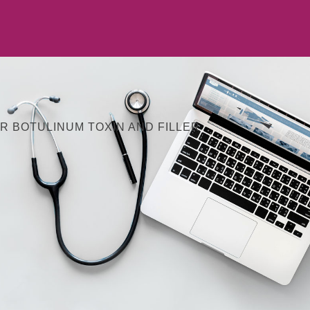
R BOTULINUM TOXIN AND FILLER