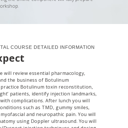
workshop.
TAL COURSE DETAILED INFORMATION
xpect
 will review essential pharmacology,
and the business of Botulinum
l practice Botulinum toxin reconstitution,
ght’ patients, identify injection landmarks,
 with complications. After lunch you will
r conditions such as TMD, gummy smiles,
myofascial and neuropathic pain. You will
anatomy using Doppler ultrasound. You will