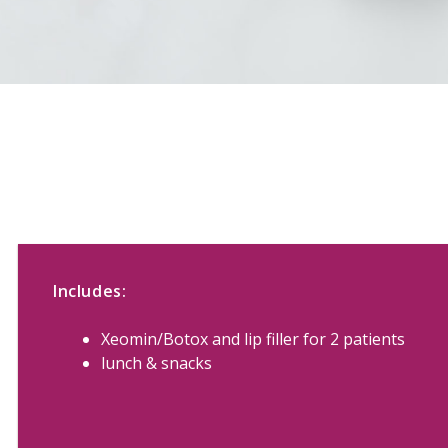
Includes:
Xeomin/Botox and lip filler for 2 patients
lunch & snacks