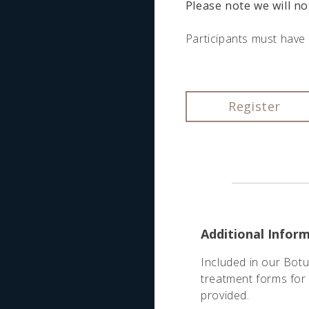
Please note we will no
Participants must have 
Register
Additional Infor
Included in our Botu
treatment forms for 
provided.