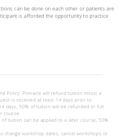
njections can be done on each other or patients are
icipant is afforded the opportunity to practice
 Policy: Pinnacle will refund tuition minus a
uest is received at least 14 days prior to
 days, 50% of tuition will be refunded or full
er course.
of tuition can be applied to a later course, 50%
 to change workshop dates, cancel workshops or