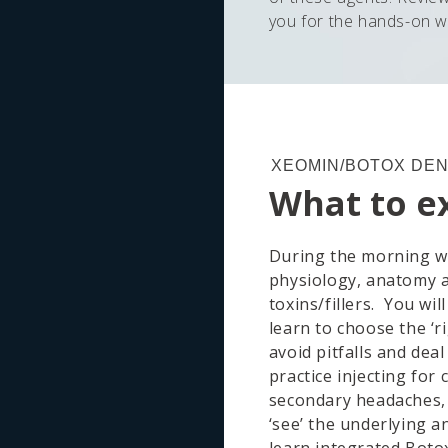
you for the hands-on 
XEOMIN/BOTOX DEN
What to e
During the morning we
physiology, anatomy 
toxins/fillers. You wil
learn to choose the ‘ri
avoid pitfalls and deal
practice injecting fo
secondary headaches, 
‘see’ the underlying 