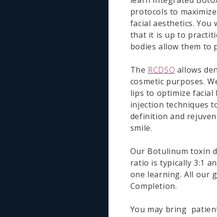
learn integrated Boto
protocols to maximize
facial aesthetics. You 
that it is up to practi
bodies allow them to p
The
RCDSO
allows dent
cosmetic purposes. We 
lips to optimize facial
injection techniques 
definition and rejuven
smile.
Our Botulinum toxin d
ratio is typically 3:1
one learning. All our 
Completion.
You may bring patients