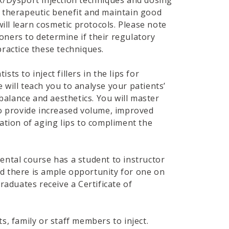
x/Dysport injection techniques and dosing
 therapeutic benefit and maintain good
will learn cosmetic protocols. Please note
tioners to determine if their regulatory
ractice these techniques.
ists to inject fillers in the lips for
will teach you to analyse your patients’
 balance and aesthetics. You will master
to provide increased volume, improved
ation of aging lips to compliment the
ental course has a student to instructor
 and there is ample opportunity for one on
graduates receive a Certificate of
, family or staff members to inject.