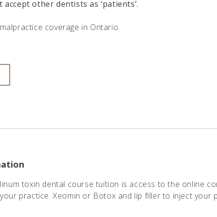
t accept other dentists as ‘patients’
.
malpractice coverage in Ontario.
mation
linum toxin dental course tuition is access to the online c
your practice. Xeomin or Botox and lip filler to inject your