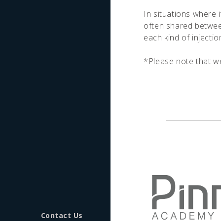
In situations where i
often shared between
each kind of injecti
*Please note that we 
Contact Us