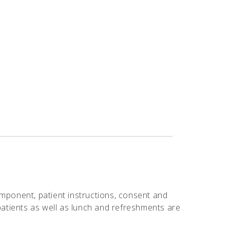
omponent, patient instructions, consent and
 patients as well as lunch and refreshments are