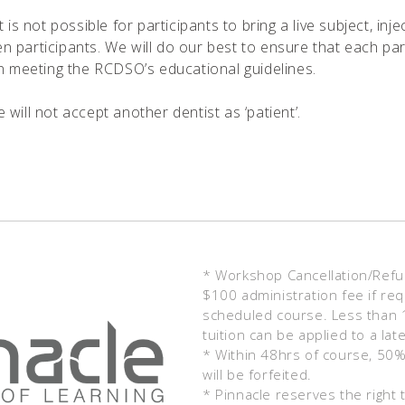
t is not possible for participants to bring a live subject, i
 participants. We will do our best to ensure that each part
on meeting the RCDSO’s educational guidelines.
will not accept another dentist as ‘patient’.
* Workshop Cancellation/Refund
$100 administration fee if req
scheduled course. Less than 14
tuition can be applied to a lat
* Within 48hrs of course, 50% 
will be forfeited.
* Pinnacle reserves the right