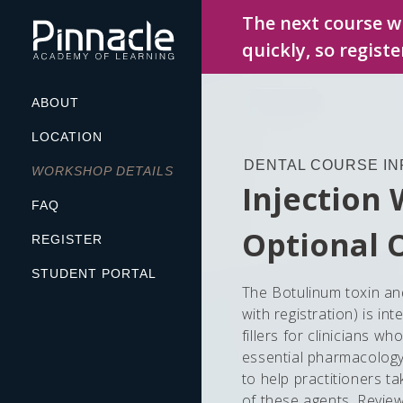
Skip
The next course wi
to
quickly, so regist
content
ABOUT
LOCATION
DENTAL COURSE IN
WORKSHOP DETAILS
Injection
FAQ
Optional 
REGISTER
STUDENT PORTAL
The Botulinum toxin an
with registration) is i
fillers for clinicians w
essential pharmacology,
to help practitioners ta
of these agents. Review