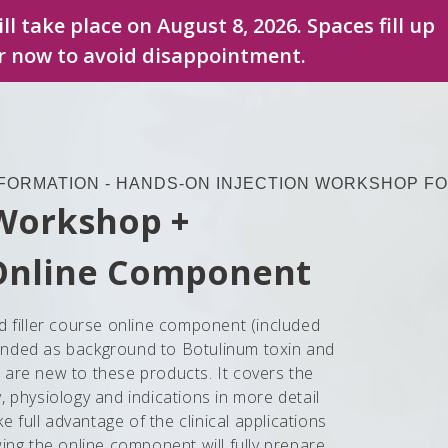
ll take place on August 8, 2026. Spaces fill up
er now to avoid disappointment.
FORMATION - HANDS-ON INJECTION WORKSHOP FO
 Workshop +
Online Component
d filler course online component (included
ntended as background to Botulinum toxin and
ho are new to these products. It covers the
 physiology and indications in more detail
ke full advantage of the clinical applications
ing the online component will fully prepare