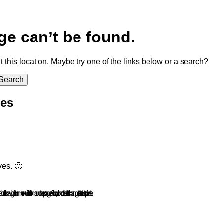
ge can’t be found.
at this location. Maybe try one of the links below or a search?
ies
ves. 🙂
ation menu or link to it from another page. Also, do not delete it or change its status to private.