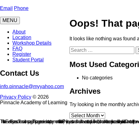
Skip
to
Email
Phone
content
MENU
Oops! That pa
About
Location
It looks like nothing was found 
Workshop Details
FAQ
Search
Register
for:
Student Portal
Most Used Categor
Contact Us
No categories
info.pinnacle@myyahoo.com
Archives
Privacy Policy
© 2026
Pinnacle Academy of Learning
Try looking in the monthly archi
Archives
This is the Event Espresso Transactions page. This page receives instant payment notification (IPN) requests and should have a status of published, but should not be easily accessible by site visitors. Do not add it to your website's navig