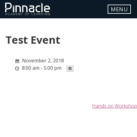
Skip
MENU
to
content
ABOUT
Test Event
LOCATION
WORKSHOP DETAILS
November 2, 2018
8:00 am - 5:00 pm
FAQ
REGISTER
STUDENT PORTAL
Post
Hands on Workshop
navigation
Contact Us
info.pinnacle@myyahoo.com